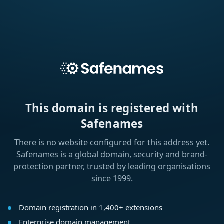
This domain is registered with
Safenames
There is no website configured for this address yet.
Safenames is a global domain, security and brand-
protection partner, trusted by leading organisations
since 1999.
Domain registration in 1,400+ extensions
Enterprise domain management