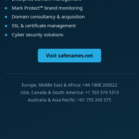
Mark Protect™ brand monitoring
Domain consultancy & acquisition
SSL & certificate management
Cyber security solutions
Visit safenames.net
Europe, Middle East & Africa: +44 1908 200022
USA, Canada & South America: +1 703 574 5313
Australia & Asia-Pacific: +61 755 245 575